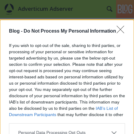
Adverticum Adserver
Címkék
»
evomedia
Blog -
Do Not Process My Personal Information
Sikeres megoldások – 2.
Czipperer Dia
•
2012. május 04.
0
If you wish to opt-out of the sale, sharing to third parties, or
processing of your personal or sensitive information for
targeted advertising by us, please use the below opt-out
Előző bejegyzésünkben bemutattuk a CEMP Sales
section to confirm your selection. Please note that after your
House által használt megoldásokat az image építő-
opt-out request is processed you may continue seeing
display kapcsán. A sort folytatva a második az
interest-based ads based on personal information utilized by
EvoMedia, akik szintén használják ezt a formátumot
us or personal information disclosed to third parties prior to
cikközi bilboardként, roadblock néven. A 640x360
your opt-out. You may separately opt-out of the further
pixel szabványméretű displaytípust…
disclosure of your personal information by third parties on the
IAB’s list of downstream participants. This information may
also be disclosed by us to third parties on the
IAB’s List of
Downstream Participants
that may further disclose it to other
third parties.
Please note that this website/app uses one or more Google
Personal Data Processing Opt Outs