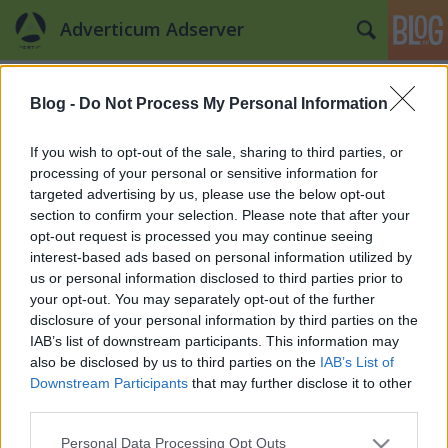
Adverticum Adserver
Címkék
»
útmutató
Blog -
Do Not Process My Personal Information
Irány a MOBIL!
Szili Dóra
•
2012. november 08.
0
If you wish to opt-out of the sale, sharing to third parties, or
processing of your personal or sensitive information for
targeted advertising by us, please use the below opt-out
Az új generáció nem csak a technikai eszközök és
section to confirm your selection. Please note that after your
technológiák nagy változását foglalja magába,
opt-out request is processed you may continue seeing
hanem az új generációs felhasználókat is, akik
interest-based ads based on personal information utilized by
gyermekéveik során ismerkedtek meg az internettel
us or personal information disclosed to third parties prior to
és a hozzá kapcsolódó eszközökkel, és lassan elérik
your opt-out. You may separately opt-out of the further
vagy már elérték a fiatal…
disclosure of your personal information by third parties on the
IAB’s list of downstream participants. This information may
also be disclosed by us to third parties on the
IAB’s List of
Downstream Participants
that may further disclose it to other
third parties.
Please note that this website/app uses one or more Google
Personal Data Processing Opt Outs